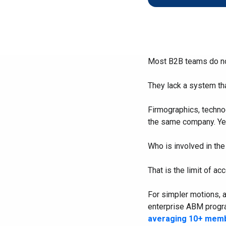
Ignitium develops composable ABX platforms for enterprise
Ignitium is dedicated to ABX, partnering with you to elevate
B2B, empowering organizations to scale ABX orchestration®
your program and drive lasting success
Most B2B teams do not
They lack a system tha
Firmographics, technog
the same company. Ye
Who is involved in th
That is the limit of acc
For simpler motions, a
enterprise ABM program
averaging 10+ mem