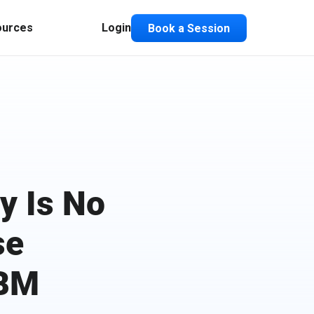
ources
Login
Book a Session
y Is No
se
ABM
Composable ABX