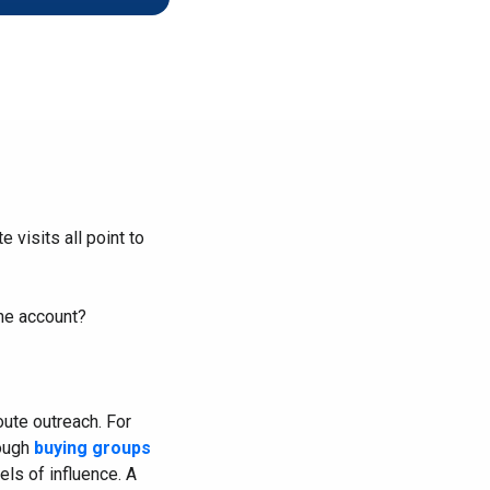
r Scalable B2B
Shape the future with top SaaS tech
leaders
 visits all point to
the account?
oute outreach. For
rough
buying groups
ls of influence. A