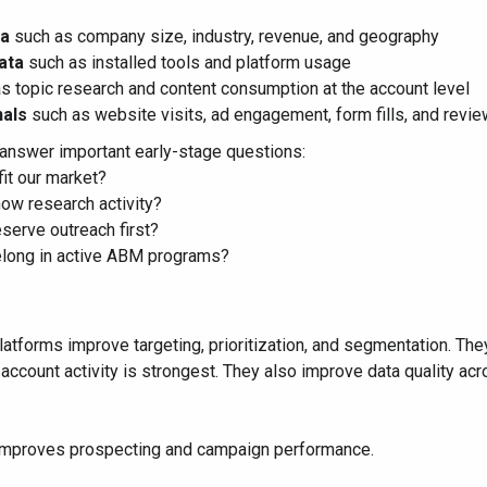
ta
such as company size, industry, revenue, and geography
ata
such as installed tools and platform usage
s topic research and content consumption at the account level
als
such as website visits, ad engagement, form fills, and review
answer important early-stage questions:
it our market?
ow research activity?
serve outreach first?
long in active ABM programs?
latforms improve targeting, prioritization, and segmentation. T
 account activity is strongest. They also improve data quality 
 improves prospecting and campaign performance.