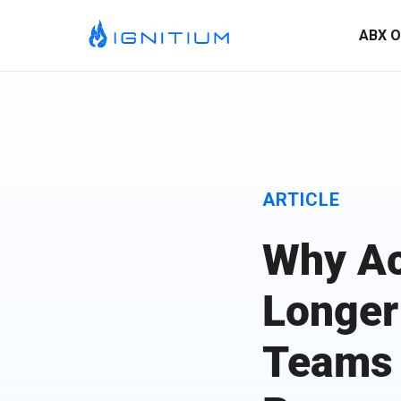
ABX O
ARTICLE
Why Ac
Longer
ABX Orchestration® Overview
Teams
Ignitium is dedicated to ABX, partnering with you to elevate
your program and drive lasting success