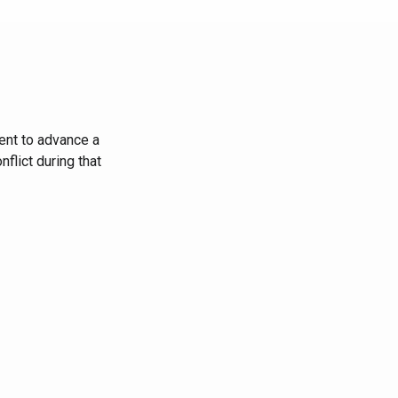
ent to advance a
flict during that