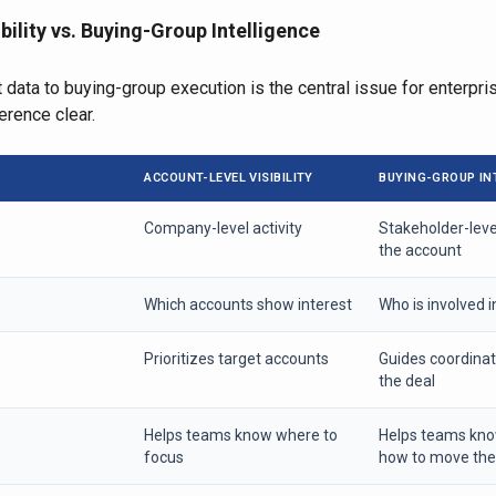
bility vs. Buying-Group Intelligence
 data to buying-group execution is the central issue for enterpr
erence clear.
ACCOUNT-LEVEL VISIBILITY
BUYING-GROUP IN
Company-level activity
Stakeholder-lev
the account
Which accounts show interest
Who is involved i
Prioritizes target accounts
Guides coordina
the deal
Helps teams know where to
Helps teams kn
focus
how to move the