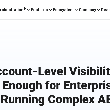
®
rchestration
Features
Ecosystem
Company
Res
count-Level Visibilit
 Enough for Enterpri
 Running Complex 
Ignitium App
ABXaaS