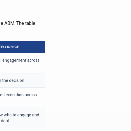
ise ABM. The table
TELLIGENCE
el engagement across
n the decision
ted execution across
ow who to engage and
 deal