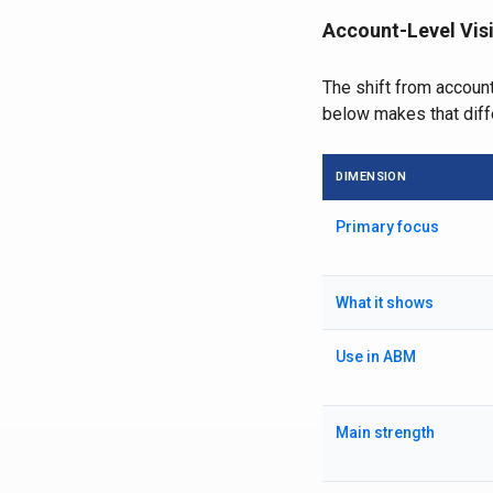
Account-Level Visi
The shift from account
below makes that diff
DIMENSION
Primary focus
What it shows
Use in ABM
Main strength