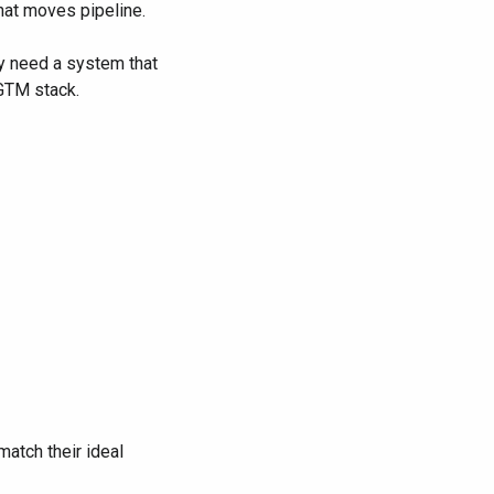
hat moves pipeline.
y need a system that
 GTM stack.
match their ideal