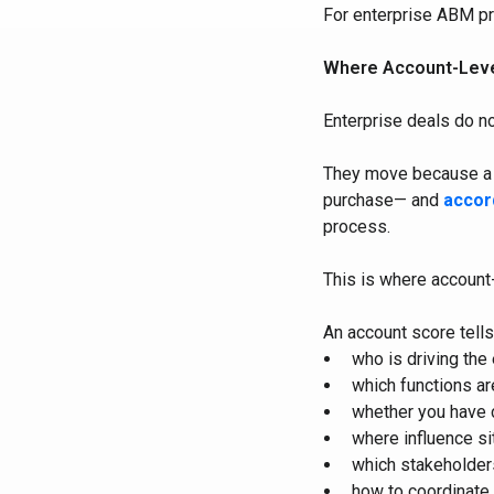
For enterprise ABM pro
Where Account-Level
Enterprise deals do n
They move because a b
purchase— and
accor
process.
This is where account-
An account score tells
who is driving the
which functions ar
whether you have 
where influence si
which stakeholder
how to coordinate