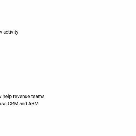
 activity
hey help revenue teams
across CRM and ABM