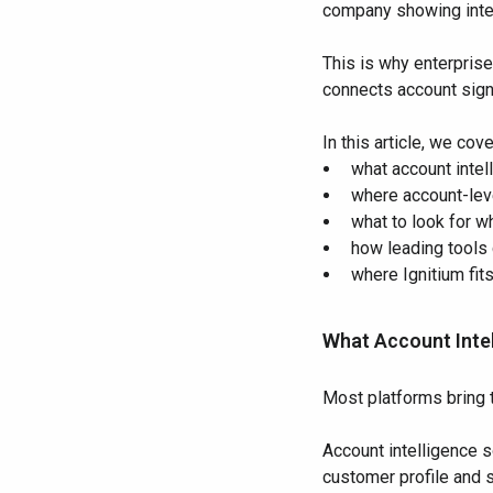
company showing inten
This is why enterpris
connects account signa
In this article, we cove
what account inte
where account-leve
what to look for 
how leading tools
where Ignitium fit
What Account Inte
Most platforms bring 
Account intelligence s
customer profile and s