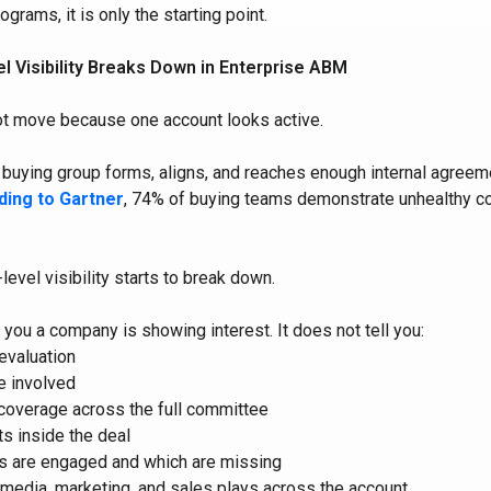
grams, it is only the starting point.
 Visibility Breaks Down in Enterprise ABM
ot move because one account looks active.
uying group forms, aligns, and reaches enough internal agreem
ding to Gartner
, 74% of buying teams demonstrate unhealthy con
level visibility starts to break down.
 you a company is showing interest. It does not tell you:
 evaluation
e involved
coverage across the full committee
ts inside the deal
s are engaged and which are missing
 media, marketing, and sales plays across the account