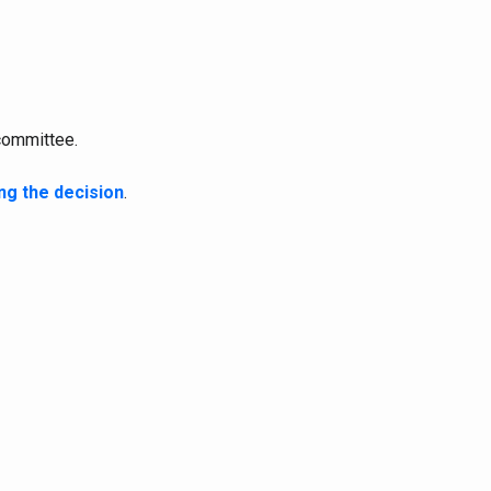
committee.
ng the decision
.