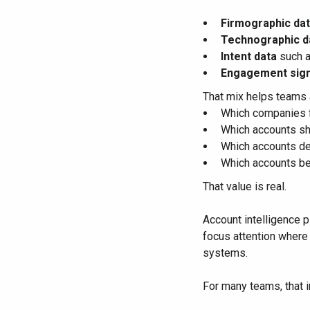
Firmographic da
Technographic d
Intent data
such a
Engagement sign
That mix helps teams 
Which companies f
Which accounts sh
Which accounts de
Which accounts be
That value is real.
Account intelligence p
focus attention where
systems.
For many teams, that