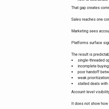
That gap creates com
Sales reaches one con
Marketing sees accou
Platforms surface sig
The result is predictab
single-threaded o
incomplete buyin
poor handoff betw
weak prioritization
stalled deals with
Account-level visibili
It does not show how 