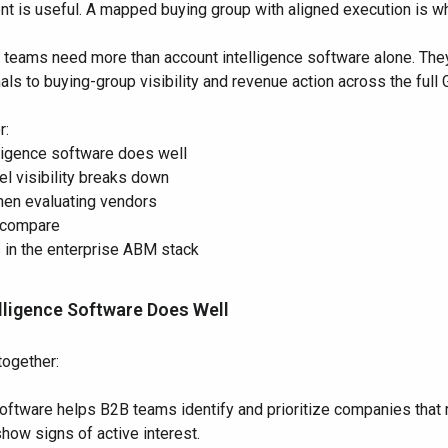
t is useful. A mapped buying group with aligned execution is w
e teams need more than account intelligence software alone. The
ls to buying-group visibility and revenue action across the full
r:
lligence software does well
l visibility breaks down
when evaluating vendors
 compare
s in the enterprise ABM stack
lligence Software Does Well
together:
oftware helps B2B teams identify and prioritize companies that 
how signs of active interest.