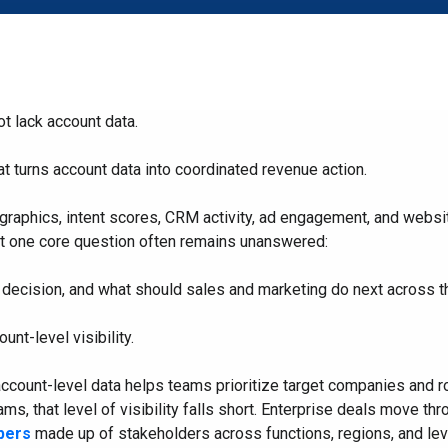
Start with the right ABX
Composable ABX fo
Orchestration® Solution
Experiences
 lack account data.
t turns account data into coordinated revenue action.
raphics, intent scores, CRM activity, ad engagement, and website
t one core question often remains unanswered:
e decision, and what should sales and marketing do next across 
ount-level visibility.
ccount-level data helps teams prioritize target companies and r
s, that level of visibility falls short. Enterprise deals move th
bers
made up of stakeholders across functions, regions, and leve