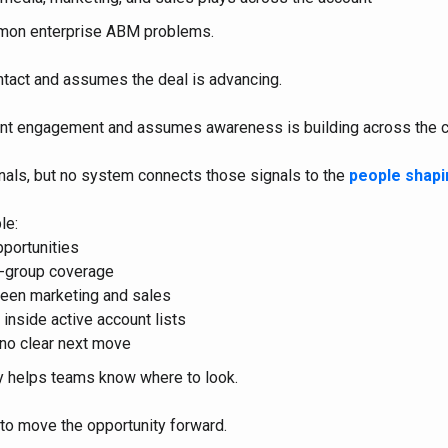
mon enterprise ABM problems.
tact and assumes the deal is advancing.
nt engagement and assumes awareness is building across the 
nals, but no system connects those signals to the
people shapi
le:
pportunities
g-group coverage
een marketing and sales
 inside active account lists
 no clear next move
ty helps teams know where to look.
to move the opportunity forward.