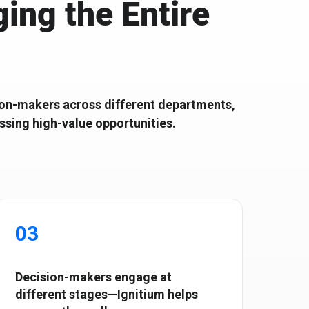
ing the Entire
r Scalable B2B
Shape the future with top SaaS tech
leaders
ision-makers across different departments,
issing high-value opportunities.
03
Decision-makers engage at
different stages—Ignitium helps