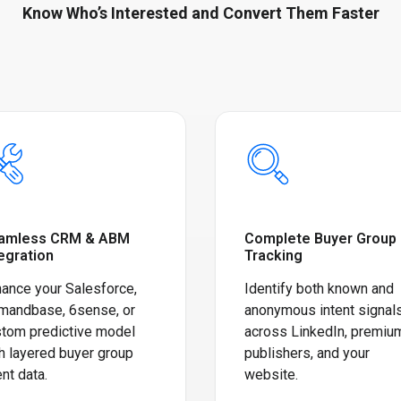
Know Who’s Interested and Convert Them Faster
amless CRM & ABM
Complete Buyer Group
egration
Tracking
ance your Salesforce,
Identify both known and
mandbase, 6sense, or
anonymous intent signal
tom predictive model
across LinkedIn, premiu
h layered buyer group
publishers, and your
ent data.
website.