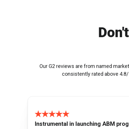
Don't
Our G2 reviews are from named marketin
consistently rated above 4.8/5
Instrumental in launching ABM pro