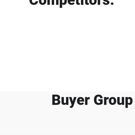
Buyer Group 