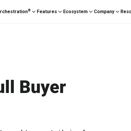
®
rchestration
Features
Ecosystem
Company
Res
ull Buyer
Ignitium App
ABXaaS