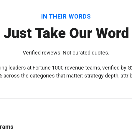
IN THEIR WORDS
 Just Take Our Word 
Verified reviews. Not curated quotes.
g leaders at Fortune 1000 revenue teams, verified by G2
 across the categories that matter: strategy depth, attri
grams