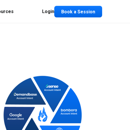
ources
Login
Book a Session
Composable ABX