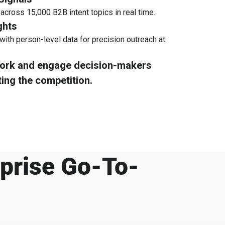
 across 15,000 B2B intent topics in real time.
ghts
with person-level data for precision outreach at
work and engage decision-makers
ting the competition.
rprise Go-To-