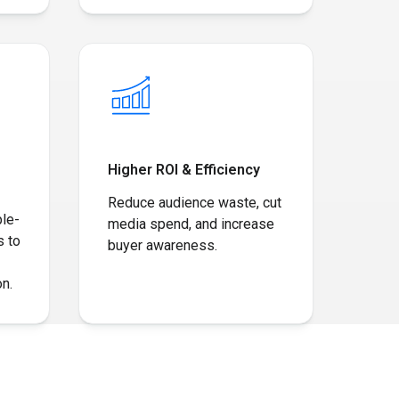
Higher ROI & Efficiency
Reduce audience waste, cut
ple-
media spend, and increase
s to
buyer awareness.
n.