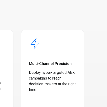
Multi-Channel Precision
Deploy hyper-targeted ABX
campaigns to reach
s
decision-makers at the right
m
time.