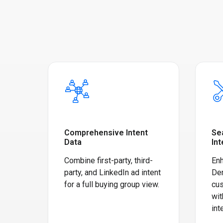
Comprehensive Intent
Se
Data
Int
Combine first-party, third-
Enh
party, and LinkedIn ad intent
De
for a full buying group view.
cus
wit
int