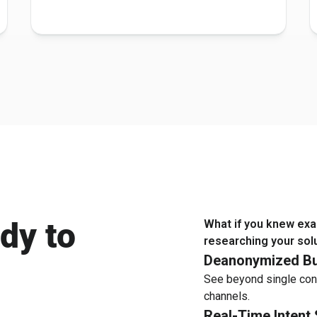
dy to
What if you knew exa
researching your sol
Deanonymized Bu
See beyond single con
channels.
Real-Time Intent 