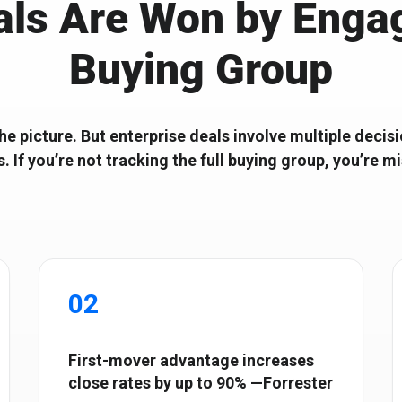
als Are Won by Engag
Start with the right ABX
Composable ABX fo
Orchestration® Solution
Experiences
Buying Group
the picture. But enterprise deals involve multiple dec
s. If you’re not tracking the full buying group, you’re m
02
First-mover advantage increases
close rates by up to 90% —Forrester