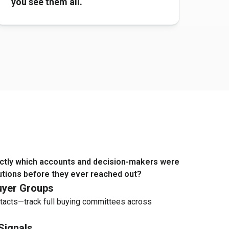
you see them all.
ctly which accounts and decision-makers were
utions before they ever reached out?
yer Groups
tacts—track full buying committees across
Signals