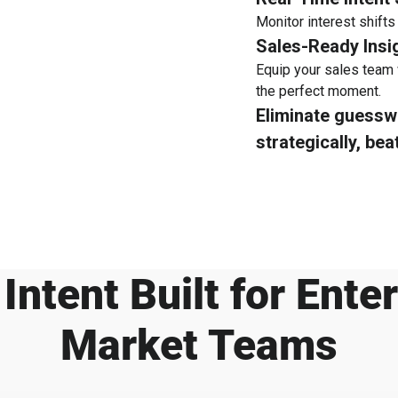
Monitor interest shifts
Sales-Ready Insi
Equip your sales team 
the perfect moment.
Eliminate guess
strategically, bea
Intent Built for Ente
Market Teams