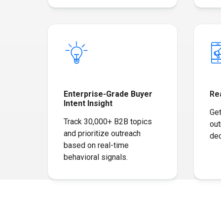
Enterprise-Grade Buyer
Re
Intent Insight
Get
Track 30,000+ B2B topics
out
and prioritize outreach
dec
based on real-time
behavioral signals.