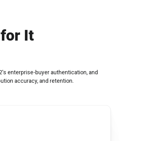
for It
's enterprise-buyer authentication, and
bution accuracy, and retention.