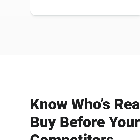
Know Who’s Rea
Buy Before Your
Competitors.