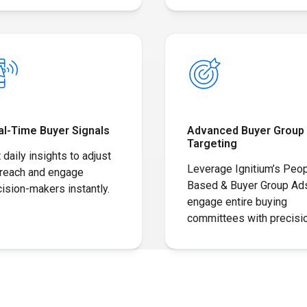
al-Time Buyer Signals
Advanced Buyer Group
Targeting
 daily insights to adjust
Leverage Ignitium’s Peo
reach and engage
Based & Buyer Group Ad
ision-makers instantly.
engage entire buying
committees with precisio