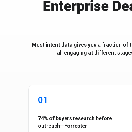
Enterprise De
Ignitium develops composable ABX platforms for enterprise
Ignitium is dedicated to ABX, partnering with you to elevate
B2B, empowering organizations to scale ABX orchestration®
your program and drive lasting success
Most intent data gives you a fraction of 
all engaging at different stage
01
74% of buyers research before
outreach—Forrester