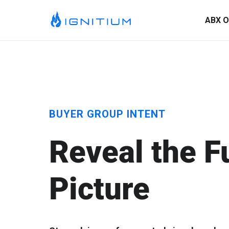
ABX O
BUYER GROUP INTENT
Reveal the F
Picture
ABX Orchestration® Overview
Ignitium is dedicated to ABX, partnering with you to elevate
your program and drive lasting success