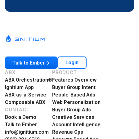
Login
Talk to Ember
ABX
PRODUCT
ABX Orchestration®
Features Overview
Ignitium App
Buyer Group Intent
ABX-as-a-Service
People-Based Ads
Composable ABX
Web Personalization
CONTACT
Buyer Group Ads
Book a Demo
Creative Services
Talk to Ember
Account Intelligence
info@ignitium.com
Revenue Ops