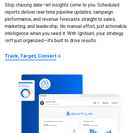
Stop chasing data—let insights come to you. Scheduled
reports deliver real-time pipeline updates, campaign
performance, and revenue forecasts straight to sales,
marketing, and leadership. No manual effort, just actionable
intelligence when you need it. With Ignitium, your strategy
isn’t just organized—it’s built to drive results.
Track, Target, Convert