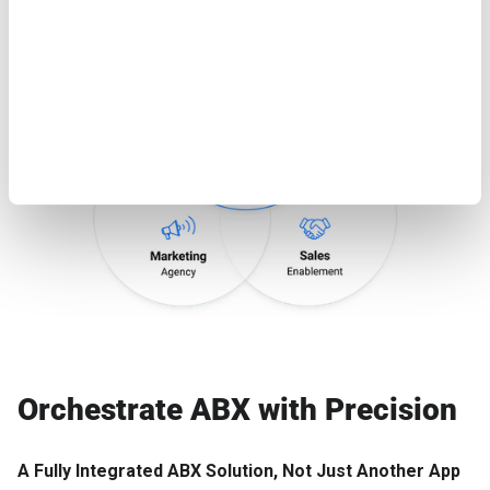
Orchestrate ABX with Precision
A Fully Integrated ABX Solution, Not Just Another App