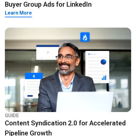
Buyer Group Ads for LinkedIn
Learn More
GUIDE
Content Syndication 2.0 for Accelerated
Pipeline Growth