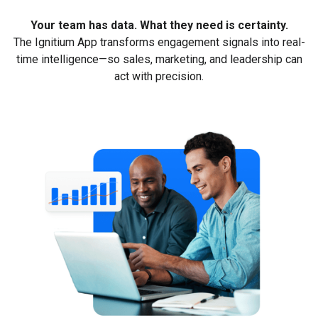
Your team has data. What they need is certainty.
The Ignitium App transforms engagement signals into real-
time intelligence—so sales, marketing, and leadership can
act with precision.