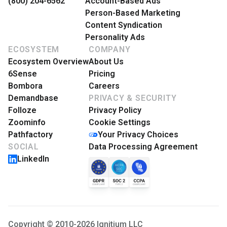
(800) 204-6562
Account-Based Ads
Person-Based Marketing
Content Syndication
Personality Ads
ECOSYSTEM
COMPANY
Ecosystem Overview
About Us
6Sense
Pricing
Bombora
Careers
Demandbase
PRIVACY & SECURITY
Folloze
Privacy Policy
Zoominfo
Cookie Settings
Pathfactory
Your Privacy Choices
SOCIAL
Data Processing Agreement
LinkedIn
Copyright © 2010-2026 Ignitium LLC