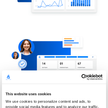
This website uses cookies
We use cookies to personalize content and ads, to 
provide social media features and to analyze our traffic. 