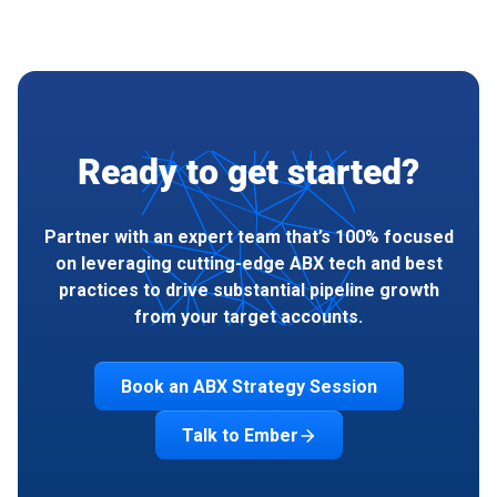
Ready to get started?
Partner with an expert team that’s 100% focused
on leveraging cutting-edge ABX tech and best
practices to drive substantial pipeline growth
from your target accounts.
Book an ABX Strategy Session
Talk to Ember