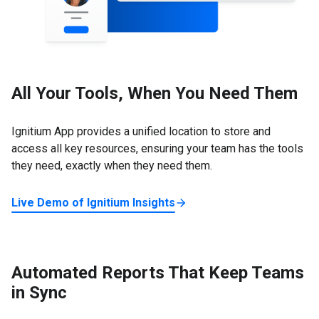
All Your Tools, When You Need Them
Ignitium App provides a unified location to store and
access all key resources, ensuring your team has the tools
they need, exactly when they need them.
Live Demo of Ignitium Insights
Automated Reports That Keep Teams
in Sync