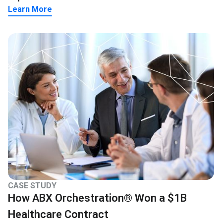
Learn More
CASE STUDY
How ABX Orchestration® Won a $1B
Healthcare Contract