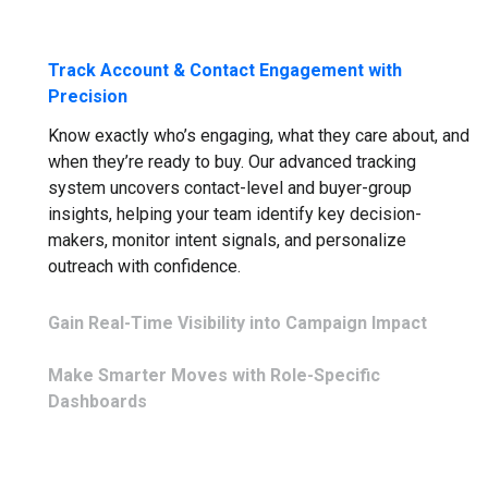
Track Account & Contact Engagement with
Precision
Know exactly who’s engaging, what they care about, and
when they’re ready to buy. Our advanced tracking
system uncovers contact-level and buyer-group
insights, helping your team identify key decision-
makers, monitor intent signals, and personalize
outreach with confidence.
Gain Real-Time Visibility into Campaign Impact
Forget waiting for reports. With live performance
Make Smarter Moves with Role-Specific
analytics, you’ll know which campaigns are driving
Dashboards
engagement and revenue—right now. Get the visibility
you need to optimize on the fly, ensuring every
Every team needs different insights to succeed. Sales
marketing and sales effort is aligned with business
teams get pipeline health and account-level