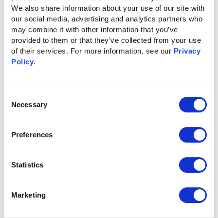
Centralized Strategy & Task
We also share information about your use of our site with 
our social media, advertising and analytics partners who 
Management
may combine it with other information that you’ve 
provided to them or that they’ve collected from your use 
Stay aligned without the chaos. Ignitium consolidates
of their services. For more information, see our 
Privacy 
updates, tasks, strategy documents, and meeting notes
Policy
.
into a single hub, giving your team clear visibility into
priorities, timelines, and key action items—all while we
handle execution, so you don’t have to.
Consent
Necessary
Selection
Smarter ABX Starts Here
Preferences
Statistics
Insights That Power Every
Role
Marketing