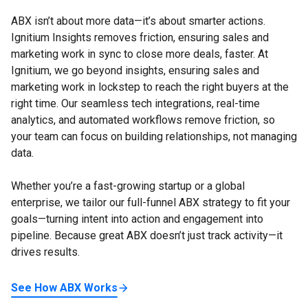
ABX isn’t about more data—it’s about smarter actions.
Ignitium Insights removes friction, ensuring sales and
marketing work in sync to close more deals, faster. At
Ignitium, we go beyond insights, ensuring sales and
marketing work in lockstep to reach the right buyers at the
right time. Our seamless tech integrations, real-time
analytics, and automated workflows remove friction, so
your team can focus on building relationships, not managing
data.
Whether you’re a fast-growing startup or a global
enterprise, we tailor our full-funnel ABX strategy to fit your
goals—turning intent into action and engagement into
pipeline. Because great ABX doesn’t just track activity—it
drives results.
See How ABX Works