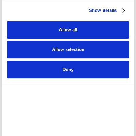
Sales Teams
Marketing Teams
Executives
Show details
Allow all
Allow selection
Deny
Brand Integration
Tailored Visualizations
Every interaction reflects
Dashboards built to
your brand, with your logo,
showcase metrics that