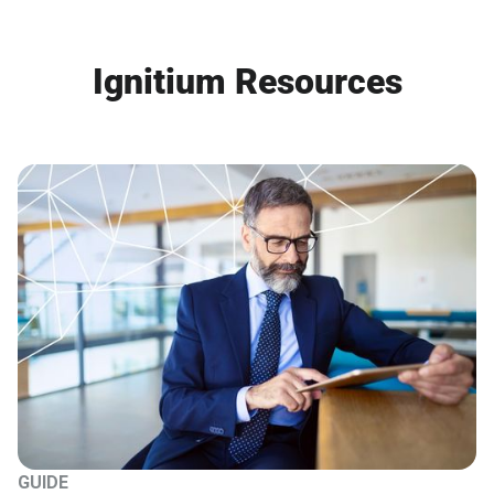
Ignitium Resources
GUIDE