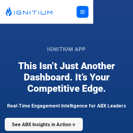
Home
ABX Orchestration®
Features
IGNITIUM APP
Ecosystem
ABX Orchestration® Overview
Company
This Isn’t Just Another
Features Overview
Ignitium App
Login
Ecosystem Overview
ABXaaS
Buyer Group Intent
Dashboard. It’s Your
About Us
Composable ABX
People-Based Ads
6sense
Competitive Edge.
Resources
Web Personalization
Folloze
Pricing
Buyer Group Ads
Bombora
Contact
Book a Demo
Creative Services
Demandbase
Careers
Real-Time Engagement Intelligence for ABX Leaders
Content Syndication
ZoomInfo
Pathfactory
See ABX Insights in Action