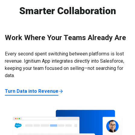
outcomes.
intelligence. Marketers see campaign performance and
Smarter Collaboration
ABX attribution. Executives access high-level KPIs to
guide strategic investments—all within a unified
platform.
Work Where Your Teams Already Are
Every second spent switching between platforms is lost
revenue. Ignitium App integrates directly into Salesforce,
keeping your team focused on selling—not searching for
data.
Turn Data into Revenue