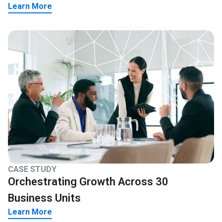
Learn More
CASE STUDY
Orchestrating Growth Across 30
Business Units
Learn More