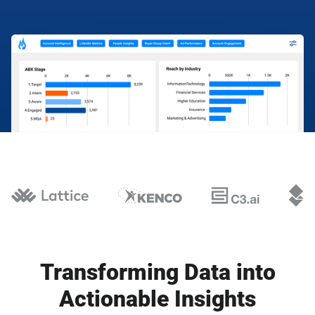
Transforming Data into
Actionable Insights