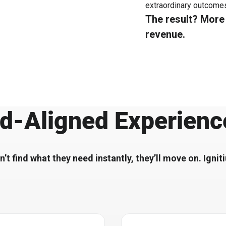
extraordinary outcomes
The result? Mor
revenue.
d-Aligned Experienc
n’t find what they need instantly, they’ll move on. Igni