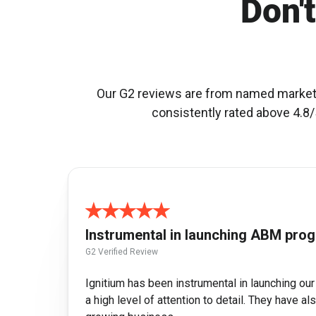
Don't
Our G2 reviews are from named marketin
consistently rated above 4.8/5
Instrumental in launching ABM pro
G2 Verified Review
Ignitium has been instrumental in launching ou
a high level of attention to detail. They have 