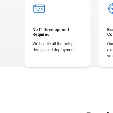
No IT Development
Br
Required
Co
We handle all the setup,
Our
design, and deployment.
exp
voi