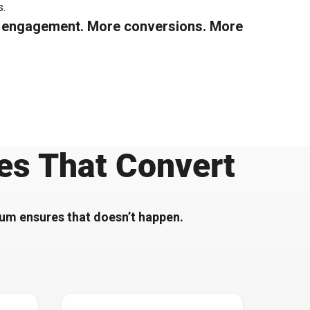
​.
e engagement. More conversions. More
es That Convert
tium ensures that doesn’t happen.