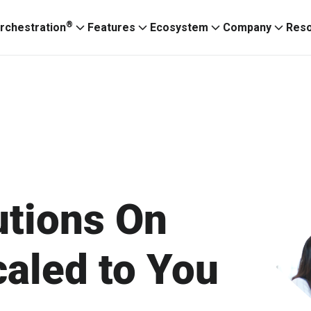
®
rchestration
Features
Ecosystem
Company
Res
utions On
aled to You
Ignitium App
ABXaaS