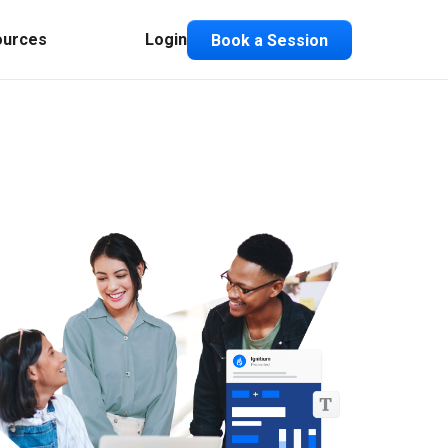
ources
Login
Book a Session
Composable ABX