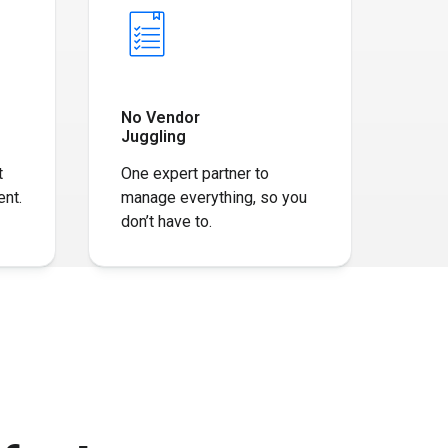
No Vendor
Juggling
t
One expert partner to
nt​.
manage everything, so you
don’t have to.