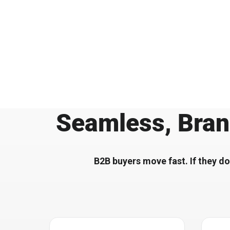
Seamless, Bran
B2B buyers move fast. If they do