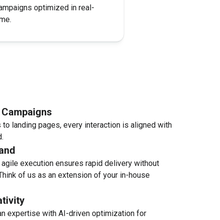
ampaigns optimized in real-
ime​.
d Campaigns
to landing pages, every interaction is aligned with
​.
and
agile execution ensures rapid delivery without
Think of us as an extension of your in-house
tivity
n expertise with AI-driven optimization for