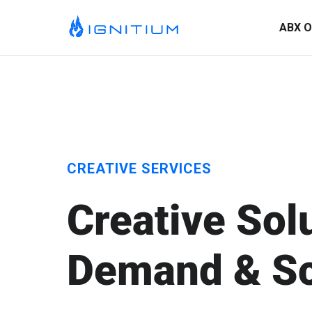
ABX O
CREATIVE SERVICES
Creative Sol
ABX Orchestration® Overview
Demand & Sc
Ignitium is dedicated to ABX, partnering with you to elevate
your program and drive lasting success