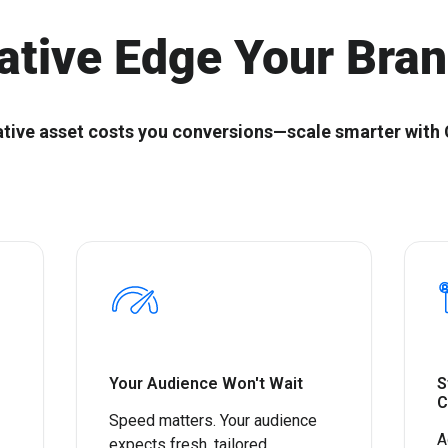
Start with the right ABX
Composable ABX fo
Orchestration® Solution
Experiences
ative Edge Your Bra
ative asset costs you conversions—scale smarter with 
Your Audience Won't Wait
S
C
Speed matters. Your audience
A
expects fresh, tailored