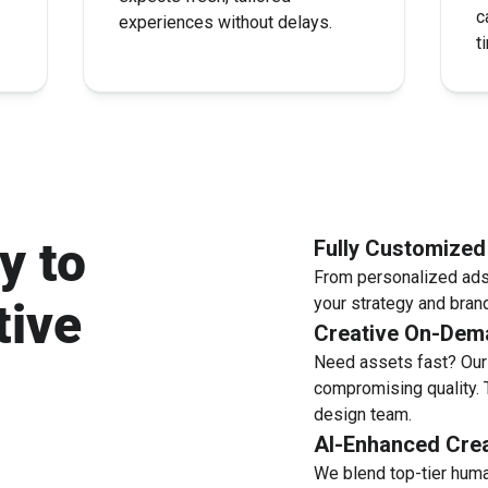
c
experiences without delays.
t
y to
Fully Customize
From personalized ads 
your strategy and brand
tive
Creative On-Dem
Need assets fast? Our 
compromising quality. 
design team.
AI-Enhanced Crea
We blend top-tier huma