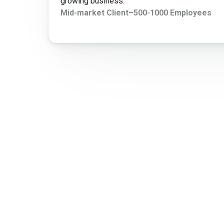
growing business.
Mid-market Client
–
500-1000 Employees