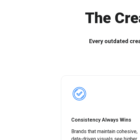
Ignitium develops composable ABX platforms for enterprise
Ignitium is dedicated to ABX, partnering with you to elevate
B2B, empowering organizations to scale ABX orchestration®
your program and drive lasting success
The Cre
Every outdated cre
Consistency Always Wins
Brands that maintain cohesive,
data-driven visuals see higher