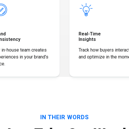
and
Real-Time
nsistency
Insights
 in-house team creates
Track how buyers interac
eriences in your brand’s
and optimize in the mome
ce​.
IN THEIR WORDS