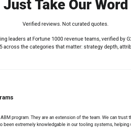
 Just Take Our Word 
Verified reviews. Not curated quotes.
g leaders at Fortune 1000 revenue teams, verified by G2
 across the categories that matter: strategy depth, attri
grams
r ABM program. They are an extension of the team. We can trust 
also been extremely knowledgable in our tooling systems, helping 