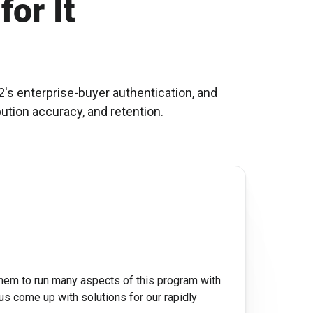
for It
's enterprise-buyer authentication, and
bution accuracy, and retention.
them to run many aspects of this program with
us come up with solutions for our rapidly