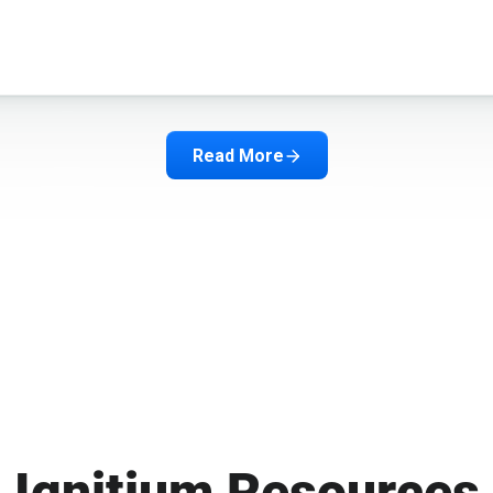
Read More
Ignitium Resources