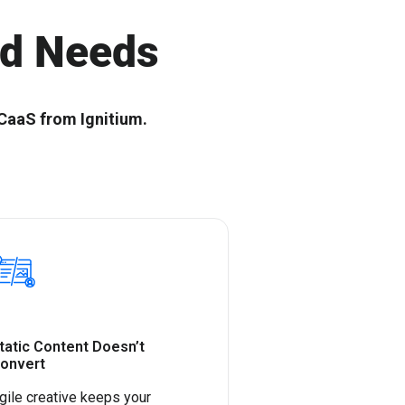
r Scalable B2B
Shape the future with top SaaS tech
leaders
nd Needs
CaaS from Ignitium.
tatic Content Doesn’t
onvert
gile creative keeps your