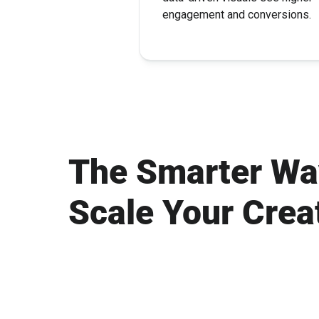
engagement and conversions.
The Smarter Wa
Scale Your Crea