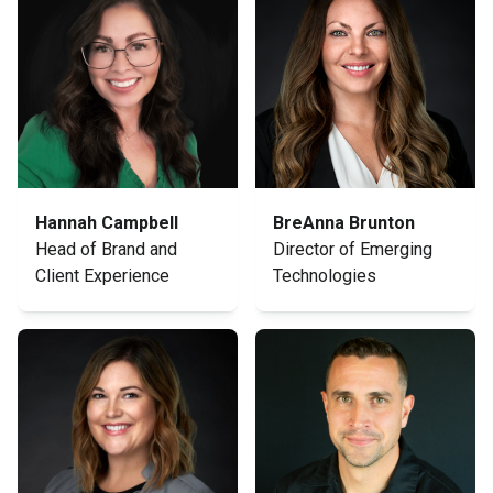
Hannah Campbell
BreAnna Brunton
Head of Brand and
Director of Emerging
Client Experience
Technologies