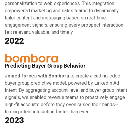
personalization to web experiences. This integration
empowered marketing and sales teams to dynamically
tailor content and messaging based on real-time
engagement signals, ensuring every prospect interaction
felt relevant, valuable, and timely.
2022
Predicting Buyer Group Behavior
Joined forces with Bombora
to create a cutting-edge
buyer group predictive model, powered by LinkedIn Ad
Intent. By aggregating account-level and buyer group intent
signals, we enabled revenue teams to proactively engage
high-fit accounts before they even raised their hands—
turning intent into action faster than ever.
2023