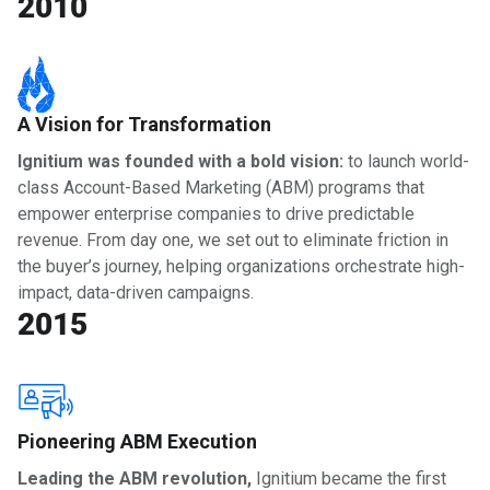
2010
A Vision for Transformation
Ignitium was founded with a bold vision:
to launch world-
class Account-Based Marketing (ABM) programs that
empower enterprise companies to drive predictable
revenue. From day one, we set out to eliminate friction in
the buyer’s journey, helping organizations orchestrate high-
impact, data-driven campaigns.
2015
Pioneering ABM Execution
Leading the ABM revolution,
Ignitium became the first