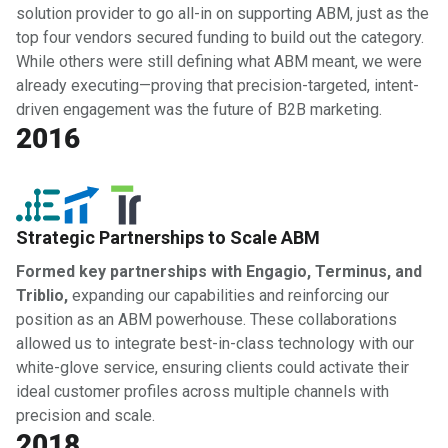
solution provider to go all-in on supporting ABM, just as the
top four vendors secured funding to build out the category.
While others were still defining what ABM meant, we were
already executing—proving that precision-targeted, intent-
driven engagement was the future of B2B marketing.
2016
Strategic Partnerships to Scale ABM
Formed key partnerships with Engagio, Terminus, and
Triblio,
expanding our capabilities and reinforcing our
position as an ABM powerhouse. These collaborations
allowed us to integrate best-in-class technology with our
white-glove service, ensuring clients could activate their
ideal customer profiles across multiple channels with
precision and scale.
2018