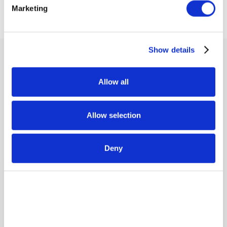
Marketing
Our Values
Show details
Allow all
Allow selection
Integrity
Deny
Upholding uncompromising moral principles, we
demonstrate unwavering honesty, personal
accountability, and consistent respect for others,
regardless of the situation.