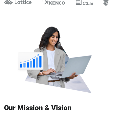
Our Mission & Vision