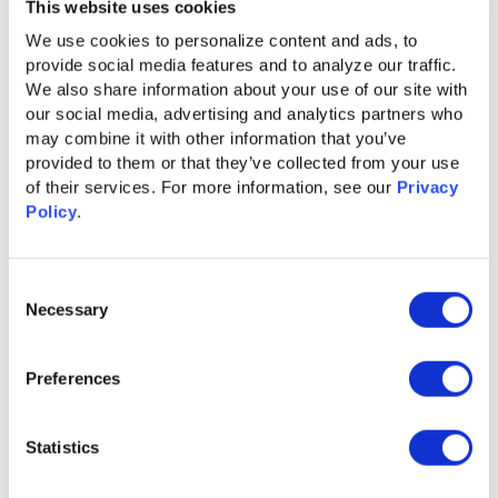
This website uses cookies
teams could identify, engage, and convert high-intent
We use cookies to personalize content and ads, to 
buyers faster than ever—giving them a competitive edge in
provide social media features and to analyze our traffic. 
crowded markets.
We also share information about your use of our site with 
2025
our social media, advertising and analytics partners who 
may combine it with other information that you’ve 
provided to them or that they’ve collected from your use 
of their services. For more information, see our 
Privacy 
Policy
.
The Future of ABX: Ignitium Insights App
Unveiled the Ignitium Insights App,
delivering real-time,
Consent
actionable intent data within your CRM through intuitive
Necessary
Selection
dashboards, automated reports, and seamless ABX
orchestration. This all-in-one platform empowers revenue
teams with the intelligence they need to engage the right
Preferences
buyers, at the right time, with the right message—turning
insights into revenue with unmatched precision.
Statistics