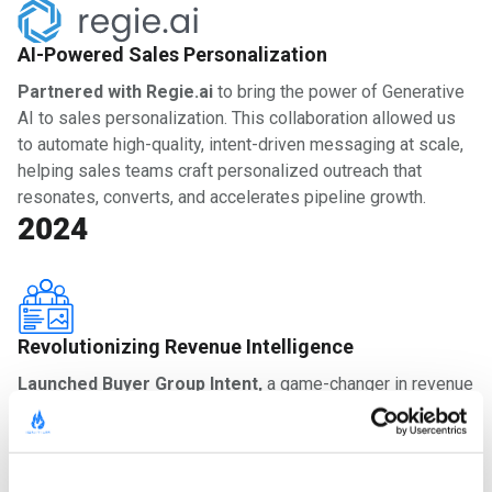
AI-Powered Sales Personalization
Partnered with Regie.ai
to bring the power of Generative
AI to sales personalization. This collaboration allowed us
to automate high-quality, intent-driven messaging at scale,
helping sales teams craft personalized outreach that
resonates, converts, and accelerates pipeline growth.
2024
Revolutionizing Revenue Intelligence
Launched Buyer Group Intent,
a game-changer in revenue
intelligence. By combining account-level, buying group, and
individual intent signals, we provided revenue teams with
unparalleled visibility into the decision-making process
behind every deal. With this innovation, sales and marketing