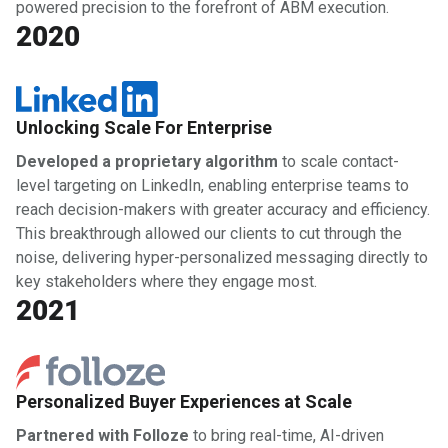
powered precision to the forefront of ABM execution.
2020
Unlocking Scale For Enterprise
Developed a proprietary algorithm
to scale contact-
level targeting on LinkedIn, enabling enterprise teams to
reach decision-makers with greater accuracy and efficiency.
This breakthrough allowed our clients to cut through the
noise, delivering hyper-personalized messaging directly to
key stakeholders where they engage most.
2021
Personalized Buyer Experiences at Scale
Partnered with Folloze
to bring real-time, AI-driven