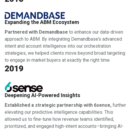
Expanding the ABM Ecosystem
Partnered with Demandbase
to enhance our data-driven
approach to ABM. By integrating Demandbase’s advanced
intent and account intelligence into our orchestration
strategies, we helped clients move beyond broad targeting
to engage in-market buyers at exactly the right time.
2019
Deepening AI-Powered Insights
Established a strategic partnership with 6sense,
further
elevating our predictive intelligence capabilities. This
allowed us to fine-tune how revenue teams identified,
prioritized, and engaged high-intent accounts—bringing AI-