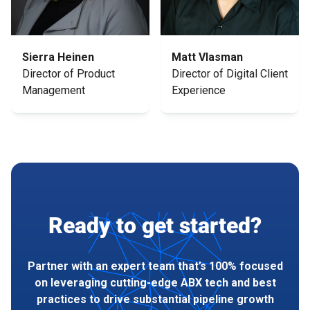
Sierra Heinen
Matt Vlasman
Director of Product
Director of Digital Client
Management
Experience
Ready to get started?
Partner with an expert team that’s 100% focused
on leveraging cutting-edge ABX tech and best
practices to drive substantial pipeline growth