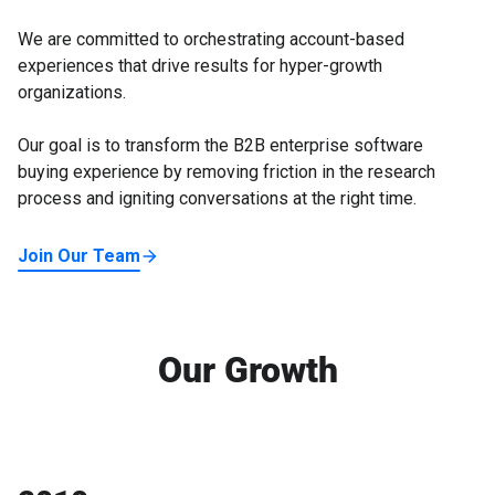
We are committed to orchestrating account-based
experiences that drive results for hyper-growth
organizations.
Our goal is to transform the B2B enterprise software
buying experience by removing friction in the research
process and igniting conversations at the right time.
Join Our Team
Our Growth