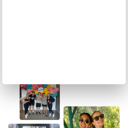
Our Community
At Ignitium, we believe success isn’t just about growth
—it’s about the people behind it. Our team is a
community of bold thinkers, problem solvers, and
changemakers. We work hard, celebrate big, and
invest in each other’s success.