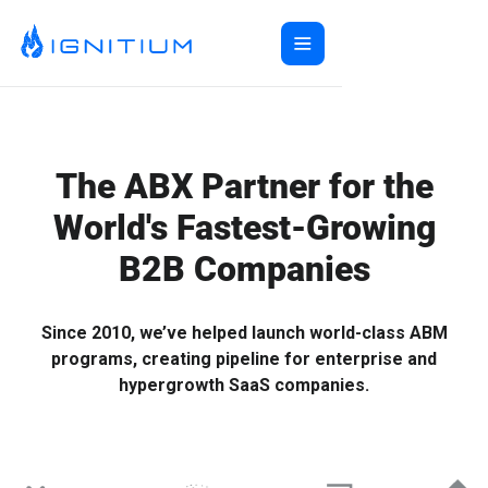
Home
ABX Orchestration®
Features
The ABX Partner for the
Ecosystem
ABX Orchestration® Overview
World's Fastest-Growing
Company
Features Overview
Ignitium App
B2B Companies
Login
Ecosystem Overview
ABXaaS
Buyer Group Intent
About Us
Composable ABX
People-Based Ads
6sense
Resources
Web Personalization
Folloze
Pricing
Since 2010, we’ve helped launch world-class ABM
Buyer Group Ads
Bombora
Contact
programs, creating pipeline for enterprise and
Book a Demo
Creative Services
Demandbase
Careers
hypergrowth SaaS companies.
Content Syndication
ZoomInfo
Pathfactory