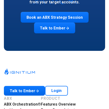
from your target accounts.
Book an ABX Strategy Session
Talk to Ember
Login
Talk to Ember
ABX
PRODUCT
ABX Orchestration®
Features Overview