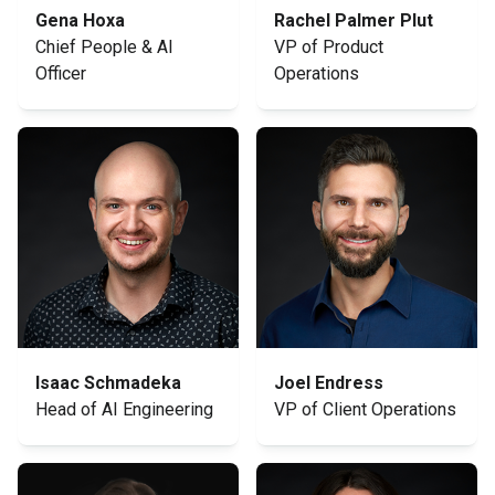
Gena Hoxa
Rachel Palmer Plut
Chief People & AI
VP of Product
Officer
Operations
Isaac Schmadeka
Joel Endress
Head of AI Engineering
VP of Client Operations