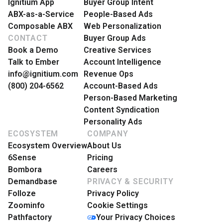
Ignitium App
Buyer Group Intent
ABX-as-a-Service
People-Based Ads
Composable ABX
Web Personalization
CONTACT
Buyer Group Ads
Book a Demo
Creative Services
Talk to Ember
Account Intelligence
info@ignitium.com
Revenue Ops
(800) 204-6562
Account-Based Ads
Person-Based Marketing
Content Syndication
Personality Ads
ECOSYSTEM
COMPANY
Ecosystem Overview
About Us
6Sense
Pricing
Bombora
Careers
Demandbase
PRIVACY & SECURITY
Folloze
Privacy Policy
Zoominfo
Cookie Settings
Pathfactory
Your Privacy Choices