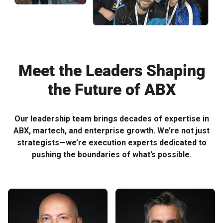
Meet the Leaders Shaping
the Future of ABX
Our leadership team brings decades of expertise in
ABX, martech, and enterprise growth. We’re not just
strategists—we’re execution experts dedicated to
pushing the boundaries of what’s possible.