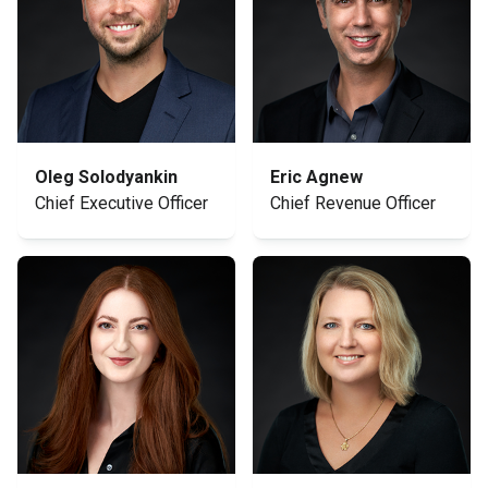
Oleg Solodyankin
Eric Agnew
Chief Executive Officer
Chief Revenue Officer