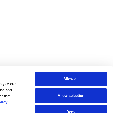
Allow all
lyze our 
ng and 
Allow selection
r that 
licy
.
Deny