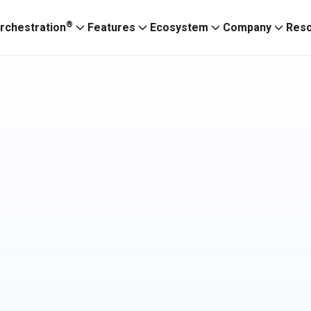
®
rchestration
Features
Ecosystem
Company
Res
Ignitium App
ABXaaS