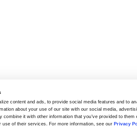
COSYSTEM
COMPANY
cosystem Overview
About Us
Sense
Pricing
ombora
Careers
emandbase
PRIVACY & SECURITY
olloze
Privacy Policy
oominfo
Cookie Settings
s
athfactory
Your Privacy Choices
ize content and ads, to provide social media features and to ana
OCIAL
Data Processing Agreement
rmation about your use of our site with our social media, advertisi
LinkedIn
 combine it with other information that you’ve provided to them o
 use of their services. For more information, see our 
Privacy Po