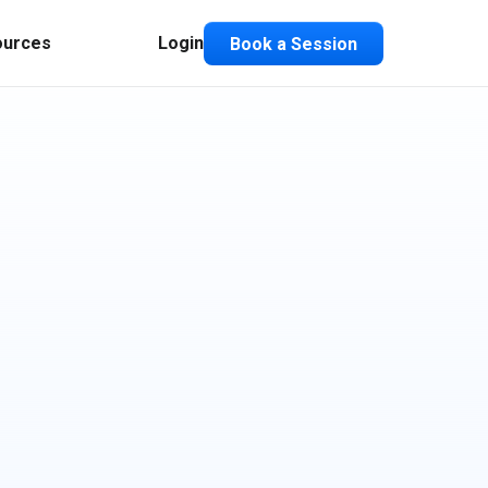
ources
Login
Book a Session
Composable ABX