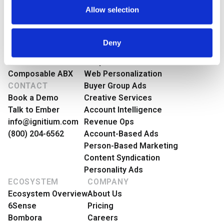
Policy
.
Preferences
Login
Talk to Ember
Allow selection
ABX
PRODUCT
ABX Orchestration®
Features Overview
Statistics
Deny
Ignitium App
Buyer Group Intent
ABX-as-a-Service
People-Based Ads
Marketing
Composable ABX
Web Personalization
CONTACT
Buyer Group Ads
Book a Demo
Creative Services
Talk to Ember
Account Intelligence
Show details
info@ignitium.com
Revenue Ops
(800) 204-6562
Account-Based Ads
Person-Based Marketing
Content Syndication
Personality Ads
ECOSYSTEM
COMPANY
Ecosystem Overview
About Us
6Sense
Pricing
Bombora
Careers