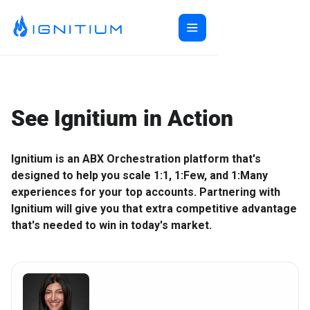
Home
ABX Orchestration®
Features
See Ignitium in Action
Ecosystem
ABX Orchestration® Overview
Company
Features Overview
Ignitium App
Ignitium is an ABX Orchestration platform that's
Login
Ecosystem Overview
ABXaaS
Buyer Group Intent
designed to help you scale 1:1, 1:Few, and 1:Many
About Us
Composable ABX
People-Based Ads
6sense
experiences for your top accounts. Partnering with
Resources
Web Personalization
Folloze
Pricing
Ignitium will give you that extra competitive advantage
that's needed to win in today's market.
Buyer Group Ads
Bombora
Contact
Book a Demo
Creative Services
Demandbase
Careers
Content Syndication
ZoomInfo
Pathfactory