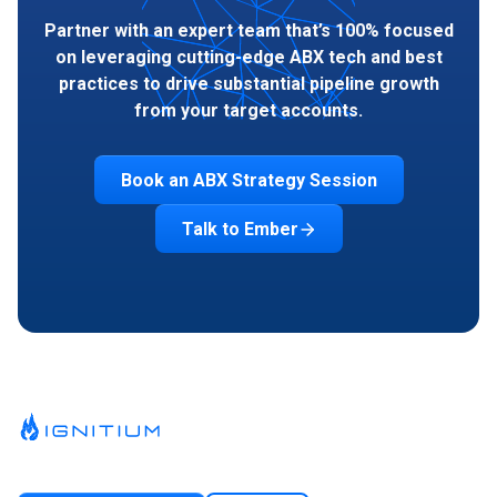
Partner with an expert team that’s 100% focused
on leveraging cutting-edge ABX tech and best
practices to drive substantial pipeline growth
from your target accounts.
Book an ABX Strategy Session
Talk to Ember