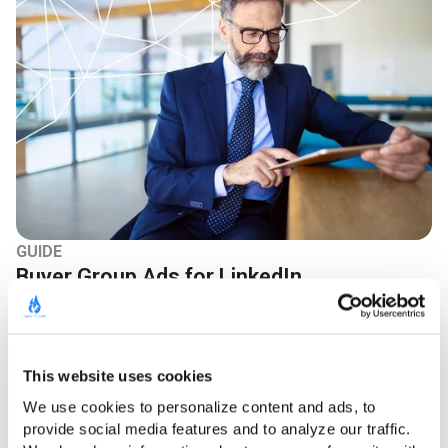
GUIDE
Buyer Group Ads for LinkedIn
Learn More
This website uses cookies
We use cookies to personalize content and ads, to 
provide social media features and to analyze our traffic. 