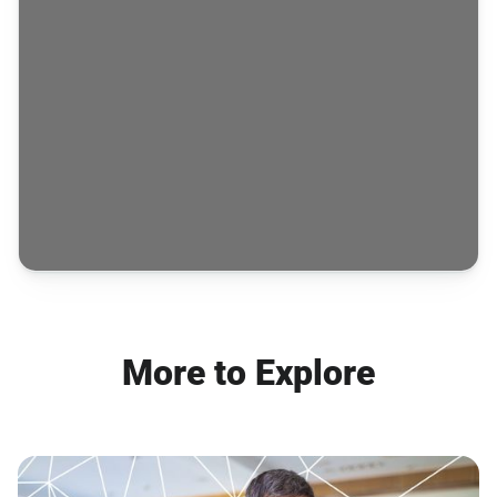
More to Explore