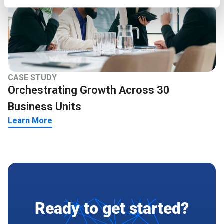
CASE STUDY
Orchestrating Growth Across 30
Business Units
Learn More
Ready to get started?