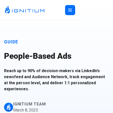
Home
ABX Orchestration®
Features
GUIDE
Ecosystem
ABX Orchestration® Overview
Company
People-Based Ads
Features Overview
Ignitium App
Login
Ecosystem Overview
ABXaaS
Buyer Group Intent
About Us
Composable ABX
People-Based Ads
6sense
Reach up to 90% of decision-makers via LinkedIn’s
Resources
Web Personalization
Folloze
Pricing
newsfeed and Audience Network, track engagement
Buyer Group Ads
Bombora
Contact
at the person level, and deliver 1:1 personalized
Book a Demo
experiences.
Creative Services
Demandbase
Careers
Content Syndication
ZoomInfo
Pathfactory
IGNITIUM TEAM
March 8, 2025