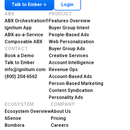
Login
Talk to Ember
ABX
PRODUCT
ABX Orchestration®
Features Overview
Ignitium App
Buyer Group Intent
ABX-as-a-Service
People-Based Ads
Composable ABX
Web Personalization
CONTACT
Buyer Group Ads
Book a Demo
Creative Services
Talk to Ember
Account Intelligence
info@ignitium.com
Revenue Ops
(800) 204-6562
Account-Based Ads
Person-Based Marketing
Content Syndication
Personality Ads
ECOSYSTEM
COMPANY
Ecosystem Overview
About Us
6Sense
Pricing
Bombora
Careers