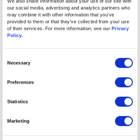
We also share information about your use of our site with 
our social media, advertising and analytics partners who 
may combine it with other information that you’ve 
provided to them or that they’ve collected from your use 
of their services. For more information, see our 
Privacy 
Policy
.
Consent
GUIDE
Necessary
Selection
Content Syndication 2.0 for Accelerated
Pipeline Growth
Preferences
Learn More
Statistics
Marketing