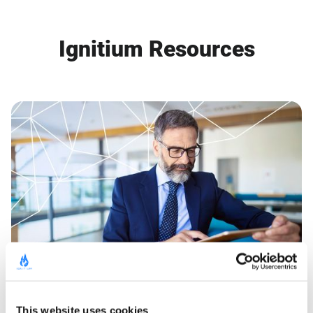
Ignitium Resources
GUIDE
This website uses cookies