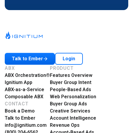
Login
Talk to Ember
ABX
PRODUCT
ABX Orchestration®
Features Overview
Ignitium App
Buyer Group Intent
ABX-as-a-Service
People-Based Ads
Composable ABX
Web Personalization
CONTACT
Buyer Group Ads
Book a Demo
Creative Services
Talk to Ember
Account Intelligence
info@ignitium.com
Revenue Ops
(800) 204-6562
Account-Based Ads