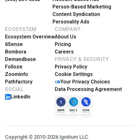
Person-Based Marketing
Content Syndication
Personality Ads
ECOSYSTEM
COMPANY
Ecosystem Overview
About Us
6Sense
Pricing
Bombora
Careers
Demandbase
PRIVACY & SECURITY
Folloze
Privacy Policy
Zoominfo
Cookie Settings
Pathfactory
Your Privacy Choices
SOCIAL
Data Processing Agreement
LinkedIn
Copyright © 2010-2026 Ignitium LLC