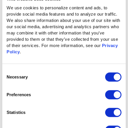
Buyer Group Ads for LinkedIn
We use cookies to personalize content and ads, to 
Learn More
provide social media features and to analyze our traffic. 
We also share information about your use of our site with 
our social media, advertising and analytics partners who 
may combine it with other information that you’ve 
provided to them or that they’ve collected from your use 
of their services. For more information, see our 
Privacy 
Policy
.
Consent
Necessary
Selection
Preferences
GUIDE
Statistics
Content Syndication 2.0 for Accelerated
Pipeline Growth