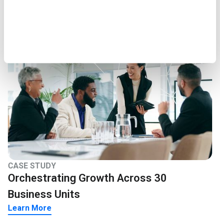
Learn More
CASE STUDY
Orchestrating Growth Across 30
Business Units
Learn More