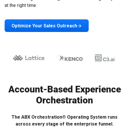
at the right time.
Optimize Your Sales Outreach
Account-Based Experience
Orchestration
The ABX Orchestration® Operating System runs
across every stage of the enterprise funnel.