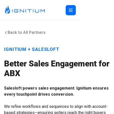
Home
Back to All Partners
ABX Orchestration®
Features
Ecosystem
ABX Orchestration® Overview
IGNITIUM + SALESLOFT
Company
Features Overview
Ignitium App
Login
Better Sales Engagement for
Ecosystem Overview
ABXaaS
Buyer Group Intent
About Us
Composable ABX
People-Based Ads
6sense
ABX
Resources
Web Personalization
Folloze
Pricing
Buyer Group Ads
Bombora
Contact
Salesloft powers sales engagement. Ignitium ensures
Book a Demo
Creative Services
Demandbase
Careers
every touchpoint drives conversion.
Content Syndication
ZoomInfo
Pathfactory
We refine workflows and sequences to align with account-
based strategies—ensuring sellers reach the right buyers