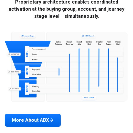
Proprietary architecture enables coordinated
activation at the buying group, account, and journey
stage level— simultaneously.
More About ABX