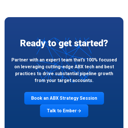
Ready to get started?
Partner with an expert team that’s 100% focused
on leveraging cutting-edge ABX tech and best
practices to drive substantial pipeline growth
from your target accounts.
Book an ABX Strategy Session
Talk to Ember