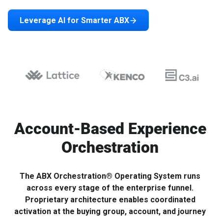
Leverage AI for Smarter ABX
Account-Based Experience
Orchestration
The ABX Orchestration® Operating System runs
across every stage of the enterprise funnel.
Proprietary architecture enables coordinated
activation at the buying group, account, and journey