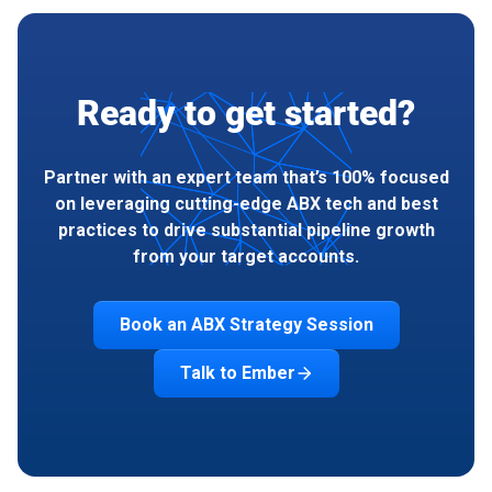
Ready to get started?
Partner with an expert team that’s 100% focused
on leveraging cutting-edge ABX tech and best
practices to drive substantial pipeline growth
from your target accounts.
Book an ABX Strategy Session
Talk to Ember