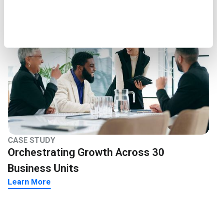
CASE STUDY
Orchestrating Growth Across 30
Business Units
Learn More