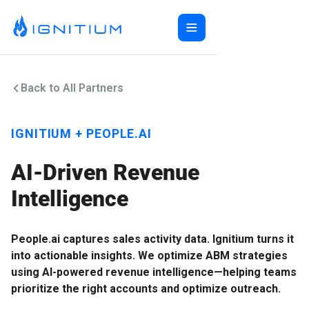
Home
Back to All Partners
ABX Orchestration®
Features
Ecosystem
ABX Orchestration® Overview
IGNITIUM + PEOPLE.AI
Company
Features Overview
Ignitium App
Login
AI-Driven Revenue
Ecosystem Overview
ABXaaS
Buyer Group Intent
About Us
Composable ABX
People-Based Ads
6sense
Intelligence
Resources
Web Personalization
Folloze
Pricing
Buyer Group Ads
Bombora
Contact
People.ai captures sales activity data. Ignitium turns it
Book a Demo
Creative Services
Demandbase
Careers
into actionable insights. We optimize ABM strategies
Content Syndication
ZoomInfo
using AI-powered revenue intelligence—helping teams
Pathfactory
prioritize the right accounts and optimize outreach.