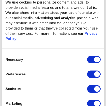
We use cookies to personalize content and ads, to 
provide social media features and to analyze our traffic. 
We also share information about your use of our site with 
our social media, advertising and analytics partners who 
may combine it with other information that you’ve 
provided to them or that they’ve collected from your use 
of their services. For more information, see our 
Privacy 
Policy
.
Consent
Necessary
Selection
Preferences
GUIDE
Content Syndication 2.0 for Accelerated
Statistics
Pipeline Growth
Learn More
Marketing