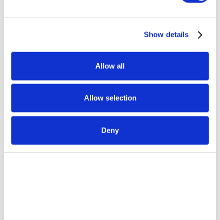
Show details
Allow all
Allow selection
Deny
CASE STUDY
How ABX Orchestration® Won a $1B
Healthcare Contract
Learn More