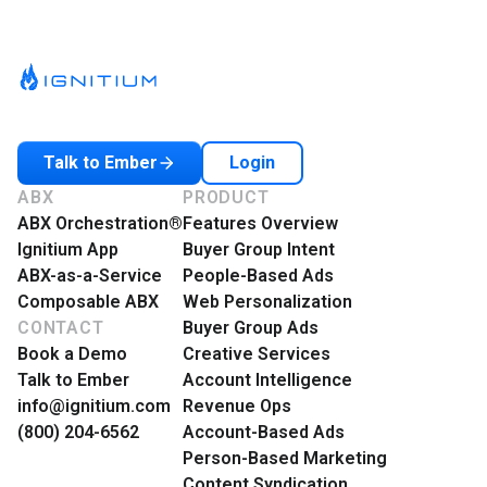
Login
Talk to Ember
ABX
PRODUCT
ABX Orchestration®
Features Overview
Ignitium App
Buyer Group Intent
ABX-as-a-Service
People-Based Ads
Composable ABX
Web Personalization
CONTACT
Buyer Group Ads
Book a Demo
Creative Services
Talk to Ember
Account Intelligence
info@ignitium.com
Revenue Ops
(800) 204-6562
Account-Based Ads
Person-Based Marketing
Content Syndication