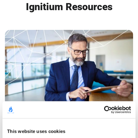
Ignitium Resources
GUIDE
Buyer Group Ads for LinkedIn
This website uses cookies
Learn More