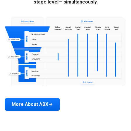
stage level— simultaneously.
More About ABX