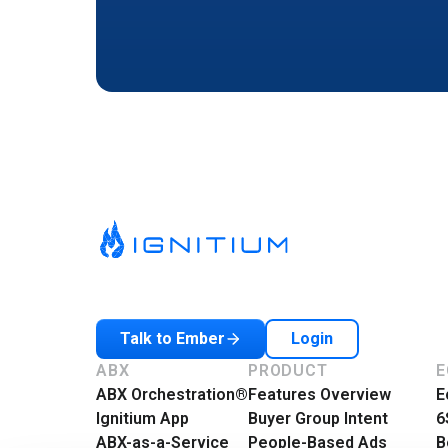
Login
Talk to Ember
ABX
PRODUCT
E
ABX Orchestration®
Features Overview
E
Ignitium App
Buyer Group Intent
6
ABX-as-a-Service
People-Based Ads
B