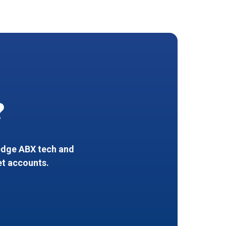
?
-edge ABX tech and
et accounts.