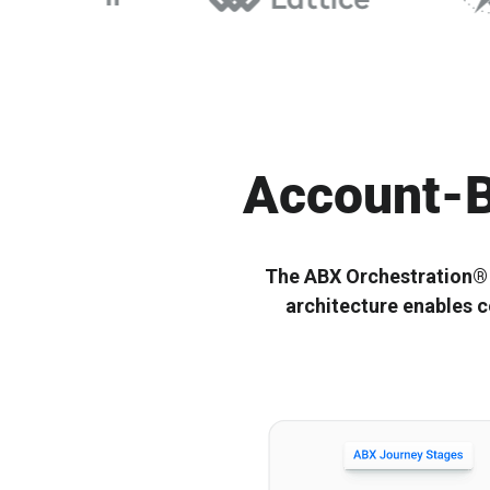
Ignitium develops composable ABX platforms for enterprise
Ignitium is dedicated to ABX, partnering with you to elevate
B2B, empowering organizations to scale ABX orchestration®
your program and drive lasting success
Account-B
The ABX Orchestration® O
architecture enables c