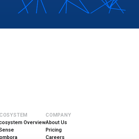
COSYSTEM
COMPANY
cosystem Overview
About Us
Sense
Pricing
ombora
Careers