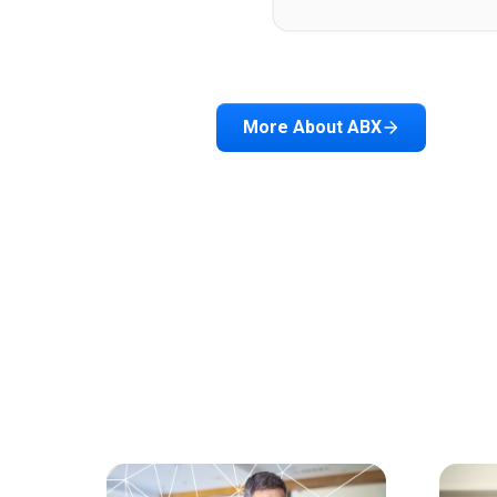
More About ABX