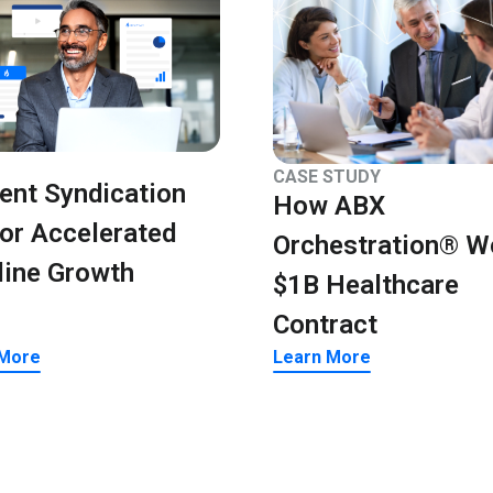
CASE STUDY
ent Syndication
How ABX
for Accelerated
Orchestration® W
line Growth
$1B Healthcare
Contract
 More
Learn More