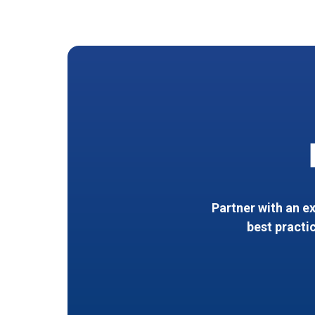
Partner with an e
best practi