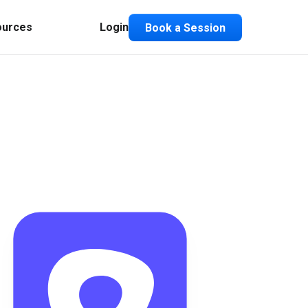
ources
Login
Book a Session
Composable ABX