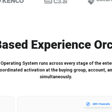
Start with the right ABX
Composable ABX fo
Orchestration® Solution
Experiences
ased Experience Orc
perating System runs across every stage of the enter
oordinated activation at the buying group, account, a
simultaneously.