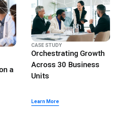
CASE STUDY
Orchestrating Growth
Across 30 Business
on a
Units
Learn More