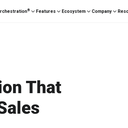
®
rchestration
Features
Ecosystem
Company
Res
ion That
Sales
Ignitium App
ABXaaS