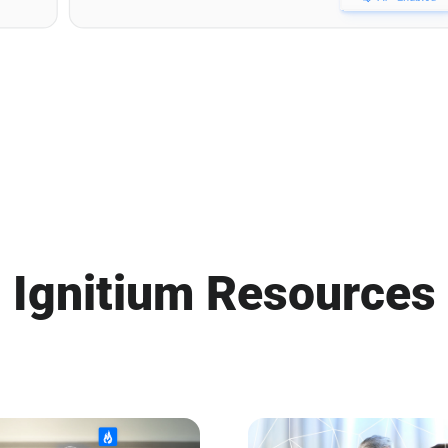
Ignitium Resources