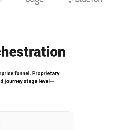
r Scalable B2B
Shape the future with top SaaS tech
leaders
hestration
prise funnel. Proprietary
nd journey stage level—