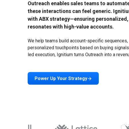
Outreach enables sales teams to automat
these interactions can feel generic. Ignit
with ABX strategy—ensuring personalized,
resonates with high-value accounts.
We help teams build account-specific sequences, i
Ecosystem Overview
personalized touchpoints based on buying signals
led execution, Ignitium turns Outreach into a reve
Scaling ABX needs a full tech stack. Ignitium supports your
tech and fills gaps with partner tools
Power Up Your Strategy
About Us
Features Overview