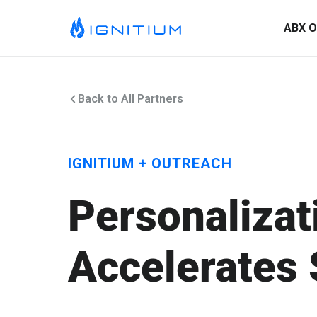
ABX O
Back to All Partners
IGNITIUM + OUTREACH
Personalizat
Accelerates 
ABX Orchestration® Overview
Ignitium is dedicated to ABX, partnering with you to elevate
your program and drive lasting success