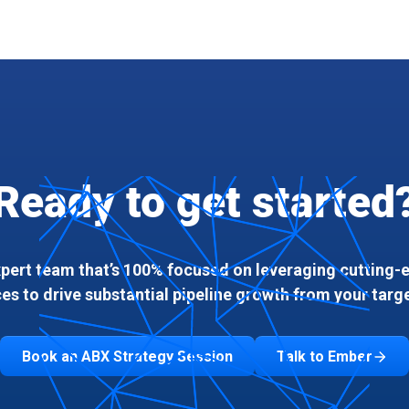
Ready to get started
xpert team that’s 100% focused on leveraging cutting
ces to drive substantial pipeline growth from your targ
Book an ABX Strategy Session
Talk to Ember