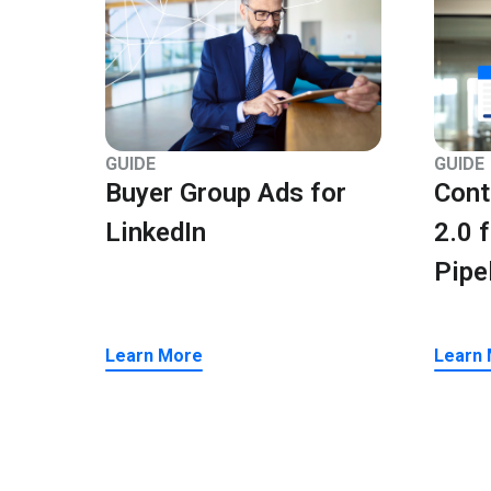
GUIDE
GUIDE
Buyer Group Ads for
Cont
LinkedIn
2.0 
Pipe
Learn More
Learn