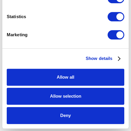
Statistics
Marketing
Show details
Allow all
Allow selection
Deny