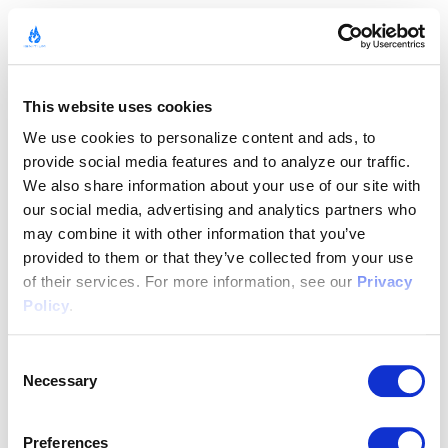
This website uses cookies
We use cookies to personalize content and ads, to 
provide social media features and to analyze our traffic. 
We also share information about your use of our site with 
our social media, advertising and analytics partners who 
may combine it with other information that you’ve 
provided to them or that they’ve collected from your use 
of their services. For more information, see our 
Privacy 
Policy
.
Consent
Necessary
Selection
Preferences